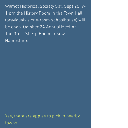
Wilmot Historical Society
 Sat. Sept 25, 9-
1 pm the History Room in the Town Hall 
(previously a one-room schoolhouse) will 
be open. October 24 Annual Meeting -
The Great Sheep Boom in New 
Hampshire.
Yes, there are apples to pick in nearby 
towns. 