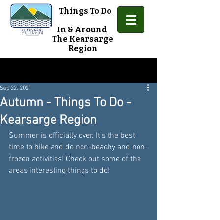
Things To Do
In & Around
The Kearsarge
Region
Sign Up
Post
Sep 22, 2021
Autumn - Things To Do -
Kearsarge Region
Summer is officially over. It's the best 
time to hike and do non-beachy and non-
frozen activities! Check out some of the 
areas interesting things to do!