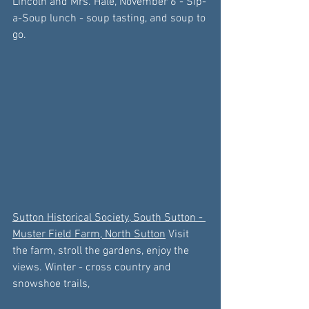
Lincoln
 and Mrs. Hale,
 November 6
 - Sip-
a-Soup lunch - soup tasting, and soup to 
go.
Sutton Historical Society, South Sutton
 - 
Muster Field Farm, North Sutton
 Visit 
the farm, stroll the gardens, enjoy the 
views. Winter - cross country and 
snowshoe trails, 