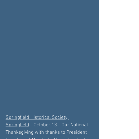
Springfield Historical Society, 
Springfield
 -
 October 13
 - 
Our National 
Thanksgiving with thanks to
President 