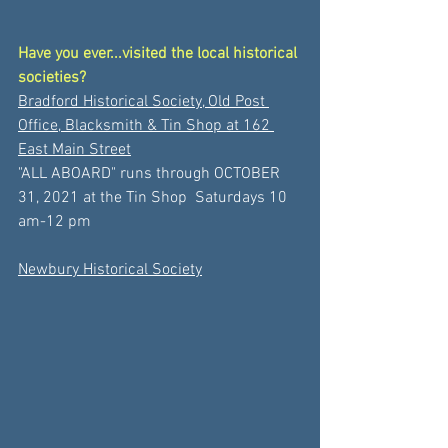
Have you ever...visited the local historical 
societies?
Bradford Historical Society, Old Post 
Office, Blacksmith & Tin Shop at 162 
East Main Street
"ALL ABOARD" runs through OCTOBER 
31, 2021 at the Tin Shop  Saturdays 10 
am-12 pm 
Newbury Historical Society