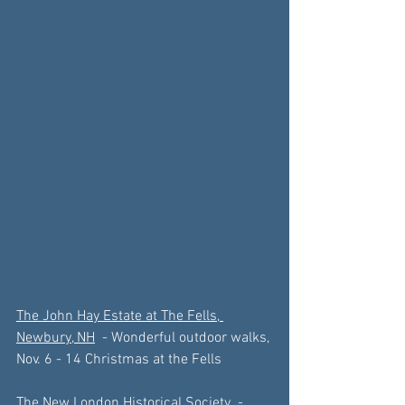
The John Hay Estate at The Fells, 
Newbury, NH
  - Wonderful outdoor walks, 
Nov. 6 - 14 Christmas at the Fells
The New London Historical Society
  - 