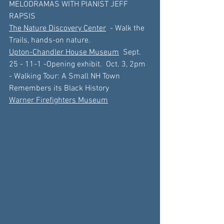
MELODRAMAS WITH PIANIST JEFF 
RAPSIS
The Nature Discovery Center
  - Walk the 
Trails, hands-on nature.
Upton-Chandler House Museum
  Sept. 
25 - 11-1 -Opening exhibit.  Oct. 3, 2pm 
- Walking Tour: A Small NH Town 
Remembers its Black History
Warner Firefighters Museum