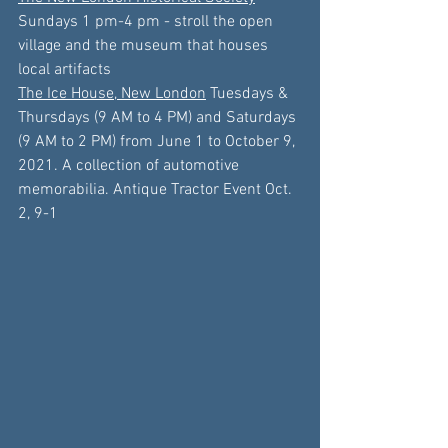
Sundays 
1 pm
-
4 pm
 - stroll the open 
village and the museum that houses 
local artifacts
The Ice House, New London
 Tuesdays & 
Thursdays (9 AM to 4 PM) and Saturdays 
(9 AM to 2 PM) from 
June 1
 to 
October 9
, 
2021. A collection of automotive 
memorabilia
. Antique Tractor Event Oct. 
2, 9-1