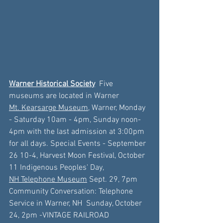
Warner Historical Society
 Five 
museums are located in Warner
Mt. Kearsarge Museum,
 Warner, 
Monday 
- Saturday 10am - 4pm, Sunday noon- 
4pm with the last admission at 3:00pm 
for all days. Special Events - September 
26
 10-4, Harvest Moon Festival, 
October 
11
 Indigenous Peoples' Day, 
NH Telephone Museum
 Sept. 29, 7pm 
Community Conversation: Telephone 
Service in Warner, NH
Sunday, October 
24, 2pm -
VINTAGE RAILROAD 