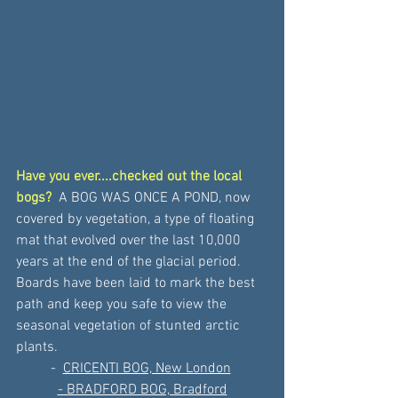
Have you ever....checked out the local 
bogs?
 A BOG WAS ONCE A POND, now 
covered by vegetation, a type of floating 
mat that evolved over the last 10,000 
years at the end of the glacial period. 
Boards have been laid to mark the best 
path and keep you safe to view the 
seasonal vegetation of stunted arctic 
plants.
- 
CRICENTI BOG, New London
- BRADFORD BOG, Bradford