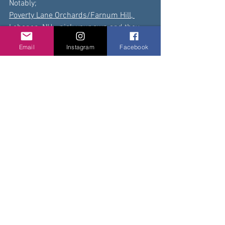
Notably; 
Poverty Lane Orchards/Farnum Hill, 
Lebanon, NH 
- pick your own and they 
are producers of 
award-winning
 cider
Email
Instagram
Facebook
Gould Hill Orchards, Contoocook
 - 
apples, garlic, onions, potatoes, 
vegetables & more.   We do have lots of 
goods including cider, baked goods, 
maple syrup, jams, pickles, and cider!
King Blossom Orchards, Grantham
  - 
apples, jams, and other goodies
Carter Hill Orchard, Concord
  - pick your 
own, bakery and cidery