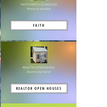
FAITH EVENTS-SCHEDULES
Where to worship
FAITH
REALTOR OPEN HOUSES
Want to live here?
REALTOR OPEN HOUSES