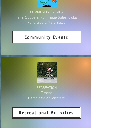
COMMUNITY EVENTS
Fairs, Suppers, Rummage Sales, Clubs,
Fundraisers, Yard Sales
Community Events
RECREATION
Fitness
Participate or Spectate
Recreational Activities