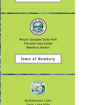
Mount Sunapee State Park
The John Hay Estate
Newbury Harbor
Town of Newbury
Kolelemook Lake
Twin Lake Villa