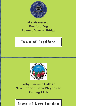
Lake Massesecum
Bradford Bog
Bement Covered Bridge
Town of Bradford
Colby-Sawyer College
New London Barn Playhouse
Outing Club
Town of New London