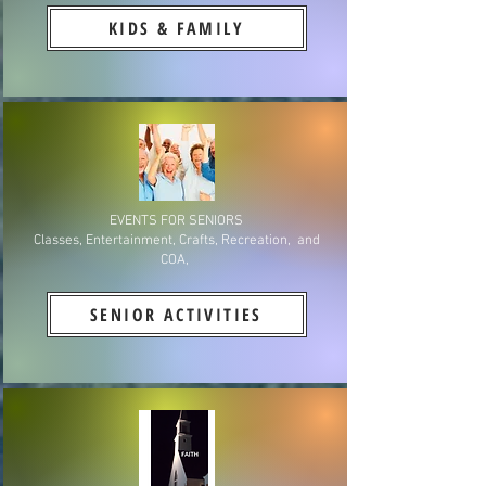
KIDS & FAMILY
EVENTS FOR SENIORS
Classes, Entertainment, Crafts, Recreation, and
COA,
SENIOR ACTIVITIES