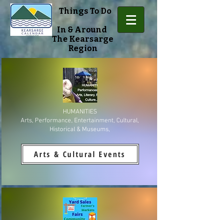
Things To Do
In & Around
The Kearsarge
Region
HUMANITIES
Arts, Performance, Entertainment, Cultural,
Historical & Museums,
Arts & Cultural Events