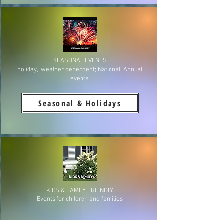
SEASONAL EVENTS
holiday, weather dependent; National, Annual
events
Seasonal & Holidays
KIDS & FAMILY FRIENDLY
Events for children and families